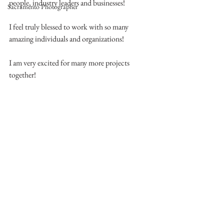
people, industry leaders and businesses!
Sacramento Photographer
I feel truly blessed to work with so many 
amazing individuals and organizations!
I am very excited for many more projects 
together! 