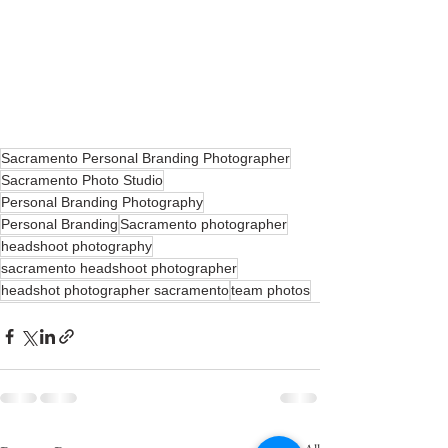
Sacramento Personal Branding Photographer
Sacramento Photo Studio
Personal Branding Photography
Personal Branding
Sacramento photographer
headshoot photography
sacramento headshoot photographer
headshot photographer sacramento
team photos