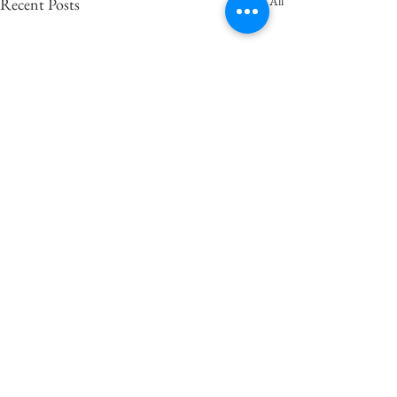
See All
Recent Posts
Comments