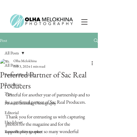
Post
All Posts
Olha Melokhina
All Posts
Feb 3, 2024
1 min read
Preferred Partner of Sac Real
Personal Branding
Producers
Resources
Tips
Grateful for another year of partnership and to 
be a preferred partner of Sac Real Producers.
Personal Branding Photography
Editorial
Thank you for entrusting us with capturing 
Headshoot
photos for the magazine and for the 
opportunity to meet so many wonderful 
Roseville photographer