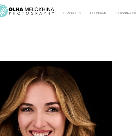
HEADSHOTS
CORPORATE
PERSONAL B