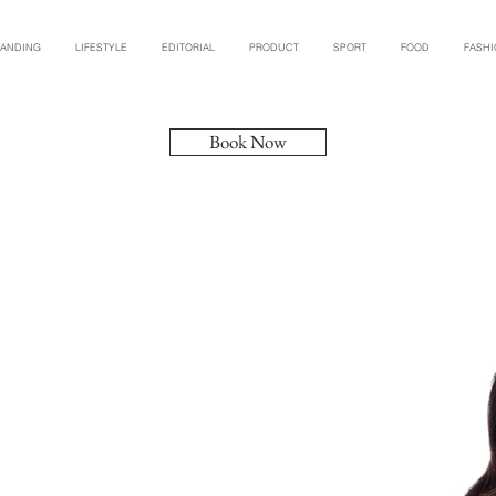
RANDING
LIFESTYLE
EDITORIAL
PRODUCT
SPORT
FOOD
FASH
Book Now