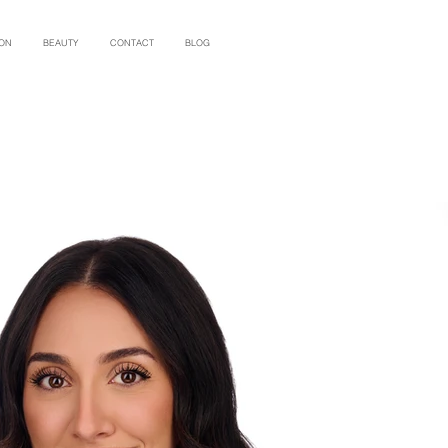
ION
BEAUTY
CONTACT
BLOG