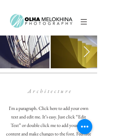
Architecture
I'm a paragraph. Click here to add your own
text and edit me. It’s easy. Just click “Edit
Text” or double click me to add your own
content and make changes to the font. Feel free